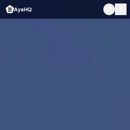
AyaHQ