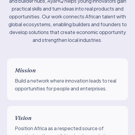
and builder hubs, AyaHQ helps young innovators gain
practical skills and turn ideas into real products and
opportunities. Our work connects African talent with
global ecosystems, enabling builders and founders to
develop solutions that create economic opportunity
and strengthen local industries.
Mission
Build a network where innovation leads to real
opportunities for people and enterprises.
Vision
Position Africa as a respected source of