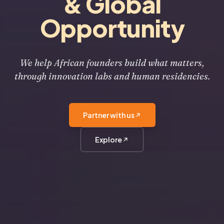
& Global
Opportunity
We help African founders build what matters,
through innovation labs and human residencies.
Partner with us
Explore