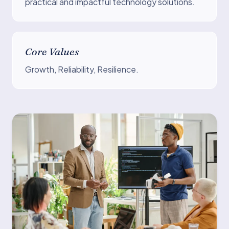
practical and impactful technology solutions.
Core Values
Growth, Reliability, Resilience.