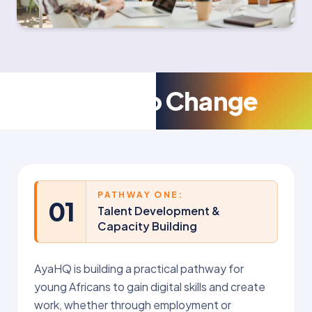
Pathways to Change
PATHWAY ONE:
01
Talent Development &
Capacity Building
AyaHQ is building a practical pathway for
young Africans to gain digital skills and create
work, whether through employment or