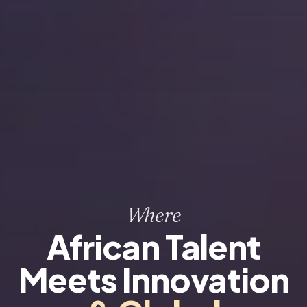
Where
African Talent
Meets Innovation