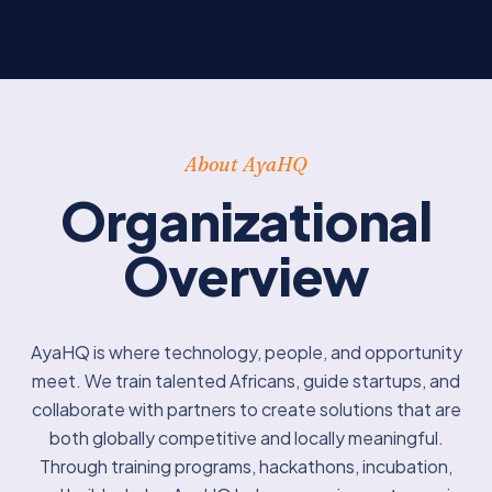
About AyaHQ
Organizational
Overview
AyaHQ is where technology, people, and opportunity
meet. We train talented Africans, guide startups, and
collaborate with partners to create solutions that are
both globally competitive and locally meaningful.
Through training programs, hackathons, incubation,